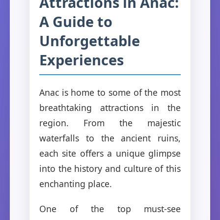
Attractions in Anac:
A Guide to
Unforgettable
Experiences
Anac is home to some of the most
breathtaking attractions in the
region. From the majestic
waterfalls to the ancient ruins,
each site offers a unique glimpse
into the history and culture of this
enchanting place.
One of the top must-see