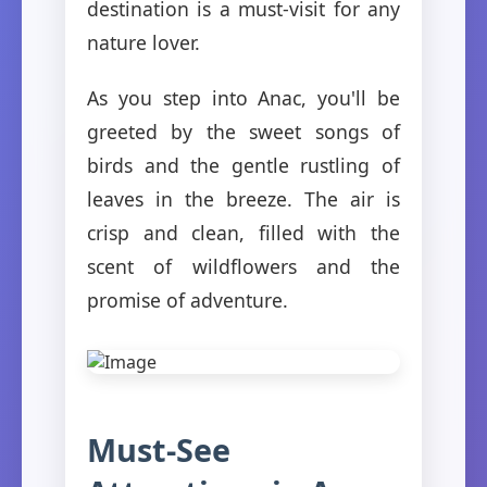
destination is a must-visit for any
nature lover.
As you step into Anac, you'll be
greeted by the sweet songs of
birds and the gentle rustling of
leaves in the breeze. The air is
crisp and clean, filled with the
scent of wildflowers and the
promise of adventure.
Must-See