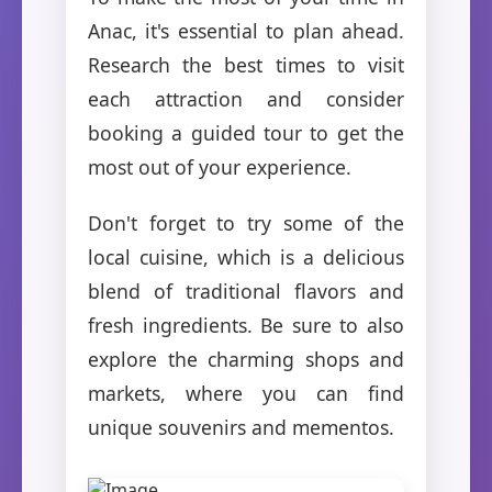
Anac, it's essential to plan ahead.
Research the best times to visit
each attraction and consider
booking a guided tour to get the
most out of your experience.
Don't forget to try some of the
local cuisine, which is a delicious
blend of traditional flavors and
fresh ingredients. Be sure to also
explore the charming shops and
markets, where you can find
unique souvenirs and mementos.