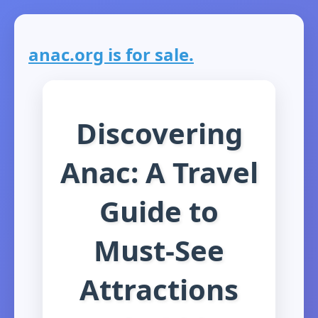
anac.org is for sale.
Discovering
Anac: A Travel
Guide to
Must-See
Attractions