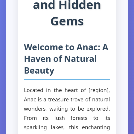
and Hidden
Gems
Welcome to Anac: A
Haven of Natural
Beauty
Located in the heart of [region],
Anac is a treasure trove of natural
wonders, waiting to be explored.
From its lush forests to its
sparkling lakes, this enchanting