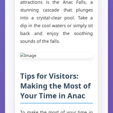
attractions is the Anac Falls, a
stunning cascade that plunges
into a crystal-clear pool. Take a
dip in the cool waters or simply sit
back and enjoy the soothing
sounds of the falls.
Tips for Visitors:
Making the Most of
Your Time in Anac
To make the most of your time in